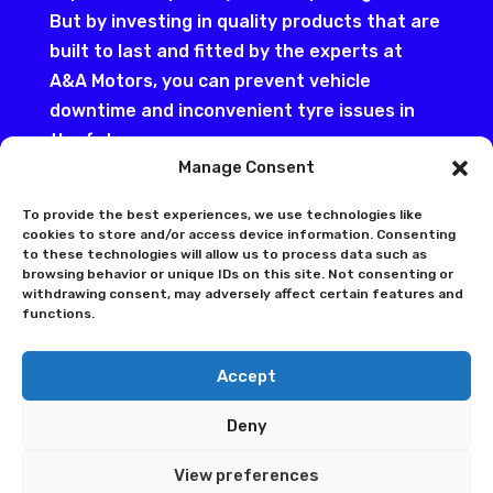
But by investing in quality products that are
built to last and fitted by the experts at
A&A Motors, you can prevent vehicle
downtime and inconvenient tyre issues in
the future.
Manage Consent
To accommodate the differing needs of our
customers in Hull, we offer a range of
To provide the best experiences, we use technologies like
cookies to store and/or access device information. Consenting
budget and high-end tyres for all makes and
to these technologies will allow us to process data such as
models, especially the VAG group.
browsing behavior or unique IDs on this site. Not consenting or
withdrawing consent, may adversely affect certain features and
Alternatively, we can also inspect your
functions.
current tyres to ensure they’re in line with
the legal safety requirements and to
Accept
highlight any cracks, cuts, or external and
internal damage that you’re not aware of.
Deny
By booking in for these simply checks, we’ll
View preferences
ensure nothing stops you making the