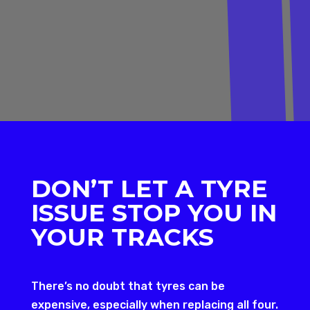
DON’T LET A TYRE
ISSUE STOP YOU IN
YOUR TRACKS
There’s no doubt that tyres can be
expensive, especially when replacing all four.