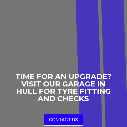
TIME FOR AN UPGRADE?
VISIT OUR GARAGE IN
HULL FOR TYRE FITTING
AND CHECKS
CONTACT US